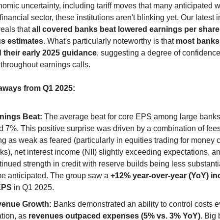
mic uncertainty, including tariff moves that many anticipated w
inancial sector, these institutions aren't blinking yet. Our latest i
eals that 
all covered banks beat lowered earnings per share
s estimates
. What's particularly noteworthy is that 
most banks 
d their early 2025 guidance
, suggesting a degree of confidence 
throughout earnings calls.
aways from Q1 2025:
nings Beat:
 The average beat for core EPS among large banks
id 7%. This positive surprise was driven by a combination of fees
ng as weak as feared (particularly in equities trading for money c
ks), net interest income (NII) slightly exceeding expectations, an
tinued strength in credit with reserve builds being less substantia
e anticipated. The group saw a 
+12% year-over-year (YoY) inc
EPS
 in Q1 2025.
enue Growth:
 Banks demonstrated an ability to control costs e
ation, as 
revenues outpaced expenses (5% vs. 3% YoY)
. Big 