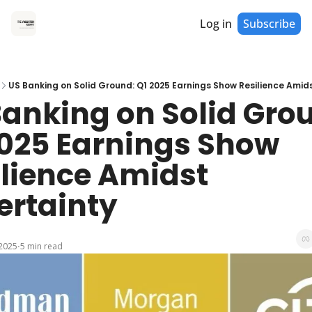
Log in
Subscribe
US Banking on Solid Ground: Q1 2025 Earnings Show Resilience Amid
anking on Solid Grou
2025 Earnings Show 
lience Amidst 
ertainty
 2025
5 min read
•