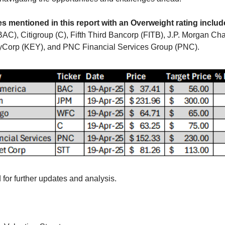
 mentioned in this report with an Overweight rating includ
AC), Citigroup (C), Fifth Third Bancorp (FITB), J.P. Morgan Cha
yCorp (KEY), and PNC Financial Services Group (PNC).
 for further updates and analysis.