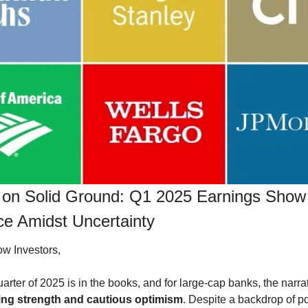
 on Solid Ground: Q1 2025 Earnings Show 
ce Amidst Uncertainty
ow Investors,
uarter of 2025 is in the books, and for large-cap banks, the narrat
ing strength and cautious optimism
. Despite a backdrop of po