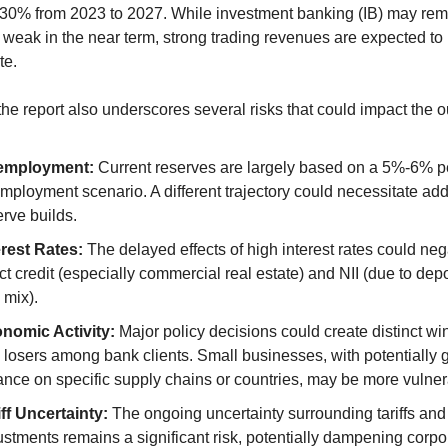
30% from 2023 to 2027. While investment banking (IB) may rema
eak in the near term, strong trading revenues are expected to 
te.
he report also underscores several risks that could impact the o
employment:
 Current reserves are largely based on a 5%-6% p
mployment scenario. A different trajectory could necessitate addi
erve builds.
erest Rates:
 The delayed effects of high interest rates could nega
ct credit (especially commercial real estate) and NII (due to depo
 mix).
nomic Activity:
 Major policy decisions could create distinct wi
 losers among bank clients. Small businesses, with potentially g
iance on specific supply chains or countries, may be more vulner
iff Uncertainty:
 The ongoing uncertainty surrounding tariffs and 
ustments remains a significant risk, potentially dampening corpor