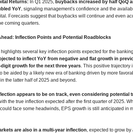
ital Returns:
 In Q1 2025, 
buybacks increased by half QoQ a
bled YoY
, signaling management's confidence and the availabili
ital. Forecasts suggest that buybacks will continue and even acc
the coming quarters.
head: Inflection Points and Potential Roadblocks
jected to inflect YoY from negative and flat growth in previ
digit growth for the next three years
. This positive trajectory i
o be aided by a likely new era of banking driven by more favorab
 in the latter half of 2025 and beyond.
nflection appears to be on track, even considering potential t
with the true inflection expected after the first quarter of 2025. Wh
 could face some headwinds, EPS growth is still anticipated in m
rkets are also in a multi-year inflection
, expected to grow by 