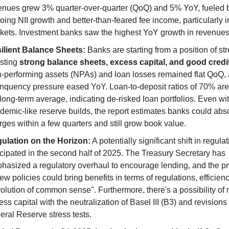
enues grew 3% quarter-over-quarter (QoQ) and 5% YoY, fueled b
oing NII growth and better-than-feared fee income, particularly in
kets. Investment banks saw the highest YoY growth in revenues
ilient Balance Sheets:
 Banks are starting from a position of str
sting 
strong balance sheets, excess capital, and good credit
-performing assets (NPAs) and loan losses remained flat QoQ, 
inquency pressure eased YoY. Loan-to-deposit ratios of 70% are
 long-term average, indicating de-risked loan portfolios. Even wit
demic-like reserve builds, the report estimates banks could abso
rges within a few quarters and still grow book value.
ulation on the Horizon:
 A potentially significant shift in regulati
icipated in the second half of 2025. The Treasury Secretary has 
hasized a regulatory overhaul to encourage lending, and the pr
ew policies could bring benefits in terms of regulations, efficienc
volution of common sense". Furthermore, there's a possibility of 
ss capital with the neutralization of Basel III (B3) and revisions t
eral Reserve stress tests.