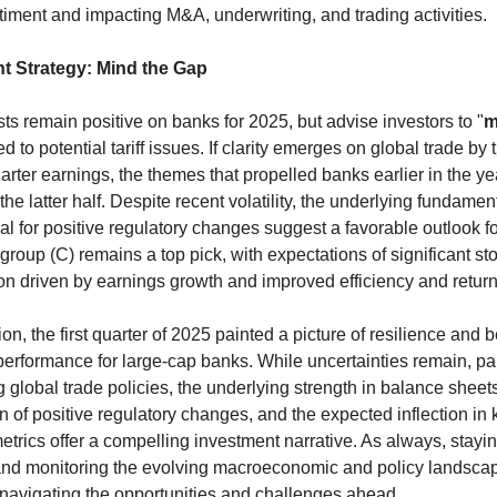
timent and impacting M&A, underwriting, and trading activities.
t Strategy: Mind the Gap
ts remain positive on banks for 2025, but advise investors to "
m
ed to potential tariff issues. If clarity emerges on global trade by t
rter earnings, the themes that propelled banks earlier in the yea
he latter half. Despite recent volatility, the underlying fundamen
ial for positive regulatory changes suggest a favorable outlook for
igroup (C) remains a top pick, with expectations of significant sto
on driven by earnings growth and improved efficiency and return
on, the first quarter of 2025 painted a picture of resilience and b
erformance for large-cap banks. While uncertainties remain, part
 global trade policies, the underlying strength in balance sheets,
on of positive regulatory changes, and the expected inflection in k
metrics offer a compelling investment narrative. As always, stayin
nd monitoring the evolving macroeconomic and policy landscape
r navigating the opportunities and challenges ahead.