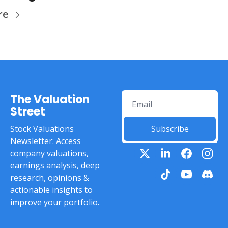
re
The Valuation 
Street
Stock Valuations 
Subscribe
Newsletter: Access 
company valuations, 
earnings analysis, deep 
research, opinions & 
actionable insights to 
improve your portfolio.