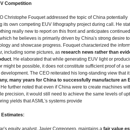
V Competition
Christophe Fouquet addressed the topic of China potentially 
 its own competing EUV lithography project during call. He state
othing really new to report on this front and anticipates continued
 which he believes is primarily driven by China's strong desire t
nology and showcase progress. Fouquet characterized the inform
r, including some pictures, as 
research news rather than evide
oduct
. He elaborated that while generating EUV light or produci
 might be possible, it does not constitute sufficient proof of a se
 development. The CEO reiterated his long-standing view that it w
ny, many years for China to successfully manufacture an 
. He further noted that even if China were to create machines with
 precision, it would still need to achieve the same levels of up
ring yields that ASML's systems provide
 Estimates:
r's equity analyst, Javier Correonero, maintains a 
fair value es