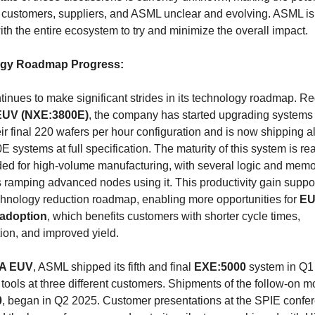
 customers, suppliers, and ASML unclear and evolving. ASML is a
th the entire ecosystem to try and minimize the overall impact.
gy Roadmap Progress:
EUV (NXE:3800E)
, the company has started upgrading systems i
heir final 220 wafers per hour configuration and is now shipping al
systems at full specification. The maturity of this system is rea
ded for high-volume manufacturing, with several logic and memo
 ramping advanced nodes using it. This productivity gain suppor
chnology reduction roadmap, enabling more opportunities for 
EU
adoption
, which benefits customers with shorter cycle times, 
tion, and improved yield.
NA EUV
, ASML shipped its fifth and final 
EXE:5000
 system in Q1
0
, began in Q2 2025. Customer presentations at the SPIE confer