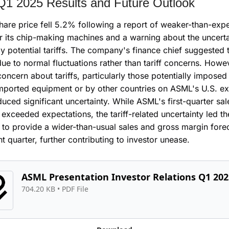
1 2025 Results and Future Outlook
are price fell 5.2% following a report of weaker-than-expe
r its chip-making machines and a warning about the uncertai
y potential tariffs. The company's finance chief suggested t
ue to normal fluctuations rather than tariff concerns. Howev
oncern about tariffs, particularly those potentially imposed 
mported equipment or by other countries on ASML's U.S. exp
duced significant uncertainty. While ASML's first-quarter sal
t exceeded expectations, the tariff-related uncertainty led the
o provide a wider-than-usual sales and gross margin foreca
nt quarter, further contributing to investor unease.
ASML Presentation Investor Relations Q1 202
704.20 KB
 • 
PDF File