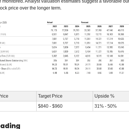
 monitored. Analyst valuation estimates suggest a favorable outl
ck price over the longer term.
Price
Target Price
Upside %
$840 - $960
31% - 50%
eading