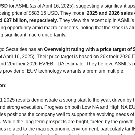
USD
 for ASML (as of April 16, 2025), suggesting a significant ups
closing price of $683.16 USD. They model 
2025 and 2026 sales o
d €37 billion, respectively
. They view the recent dip in ASML's 
ng opportunity amid macro concerns, noting that the stock is alr
g significant macro uncertainty.
go Securities has an 
Overweight rating with a price target of 
of April 16, 2025). Their price target is based on 26x their 2026 
and 20x their 2026 EV/EBITDA estimate. They believe ASML's po
le provider of EUV technology warrants a premium multiple.
on:
2025 results demonstrate a strong start to the year, driven by h
d strong execution. Progress on both Low NA and High NA EU
es positions the company well to support the evolving needs of i
 While the long-term prospects are bright, fueled by the growth in
ies related to the macroeconomic environment, particularly tariffs,