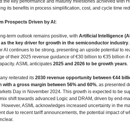
ed the key performance and maturity milestones achieved with H
g its benefits in process simplification, cost, and cycle time red
m Prospects Driven by AI:
ng-term outlook remains positive, with 
Artificial Intelligence (AI
d as the key driver for growth in the semiconductor industry
.
 AI continues to be strong, presenting an upside potential to rea
e of their 2025 revenue guidance of €30 billion to €35 billion if
apacity. ASML anticipates 
2025 and 2026 to be growth years
.
ny reiterated its 
2030 revenue opportunity between €44 billi
ion with a gross margin between 56% and 60%
, as presented du
arkets Day in November 2024. This growth is expected to be sup
 mix shift towards advanced Logic and DRAM, driven by end-mar
 However, ASML acknowledges increased uncertainty in the ma
t due to recent tariff announcements, the potential impact of wh
nclear.