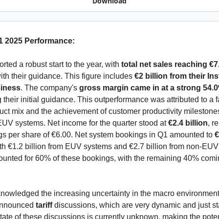
Download
1 2025 Performance:
ted a robust start to the year, with 
total net sales reaching €7.
ith their guidance. This figure includes 
€2 billion from their Ins
iness
. The company's 
gross margin came in at a strong 54.
their initial guidance. This outperformance was attributed to a f
ct mix and the achievement of customer productivity milestones
EUV systems. Net income for the quarter stood at 
€2.4 billion
, re
gs per share of €6.00. Net system bookings in Q1 amounted to 
€
ith €1.2 billion from EUV systems and €2.7 billion from non-EUV
ounted for 60% of these bookings, with the remaining 40% comin
owledged the increasing uncertainty in the macro environment 
announced 
tariff 
discussions, which are very dynamic and just sta
ate of these discussions is currently unknown, making the potent