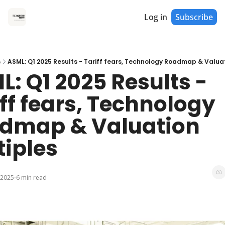
Log in
Subscribe
s
ASML: Q1 2025 Results - Tariff fears, Technology Roadmap & Valuat
: Q1 2025 Results - 
ff fears, Technology 
dmap & Valuation 
tiples
 2025
6 min read
•